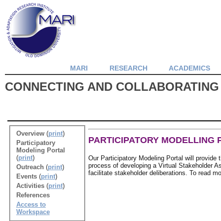
MARI
RESEARCH
ACADEMICS
CONNECTING AND COLLABORATING
Overview
(
print
)
PARTICIPATORY MODELLING 
Participatory
Modeling Portal
(
print
)
Our Participatory Modeling Portal will provide 
process of developing a Virtual Stakeholder Ass
Outreach
(
print
)
facilitate stakeholder deliberations. To read 
Events
(
print
)
Activities
(
print
)
References
Access to
Workspace