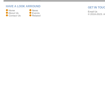
HAVE A LOOK ARROUND
GET IN TOU
Home
News
Email Us
About Us
Events
© 2016-2023. Al
Contact Us
Related