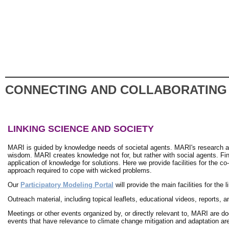
CONNECTING AND COLLABORATING
LINKING SCIENCE AND SOCIETY
MARI is guided by knowledge needs of societal agents. MARI's research a
wisdom. MARI creates knowledge not for, but rather with social agents. Fi
application of knowledge for solutions. Here we provide facilities for the c
approach required to cope with wicked problems.
Our
Participatory Modeling Portal
will provide the main facilities for th
Outreach material, including topical leaflets, educational videos, reports, 
Meetings or other events organized by, or directly relevant to, MARI are 
events that have relevance to climate change mitigation and adaptation a