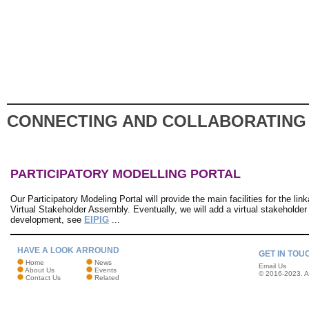
CONNECTING AND COLLABORATING
PARTICIPATORY MODELLING PORTAL
Our Participatory Modeling Portal will provide the main facilities for the 
Virtual Stakeholder Assembly. Eventually, we will add a virtual stakeholder t
development, see
EIPIG
...
HAVE A LOOK ARROUND
GET IN TOU
Home
News
Email Us
About Us
Events
© 2016-2023. Al
Contact Us
Related