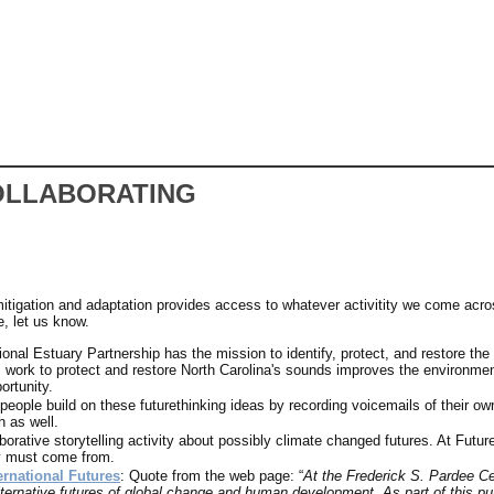
OLLABORATING
 mitigation and adaptation provides access to whatever activitity we come acros
e, let us know.
nal Estuary Partnership has the mission to identify, protect, and restore the 
ork to protect and restore North Carolina's sounds improves the environment, 
rtunity.
 people build on these futurethinking ideas by recording voicemails of their own
h as well.
aborative storytelling activity about possibly climate changed futures. At Futu
ey must come from.
ernational Futures
: Quote from the web page: “
At the Frederick S. Pardee Cen
ternative futures of global change and human development. As part of this purs