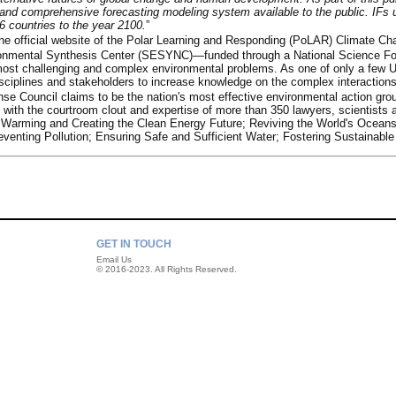
 and comprehensive forecasting modeling system available to the public. IFs 
6 countries to the year 2100.
”
he official website of the Polar Learning and Responding (PoLAR) Climate Ch
ronmental Synthesis Center (SESYNC)—funded through a National Science Foun
most challenging and complex environmental problems. As one of only a few U.
isciplines and stakeholders to increase knowledge on the complex interactio
se Council claims to be the nation's most effective environmental action gro
 with the courtroom clout and expertise of more than 350 lawyers, scientists a
al Warming and Creating the Clean Energy Future; Reviving the World's Ocean
eventing Pollution; Ensuring Safe and Sufficient Water; Fostering Sustainabl
GET IN TOUCH
Email Us
© 2016-2023. All Rights Reserved.