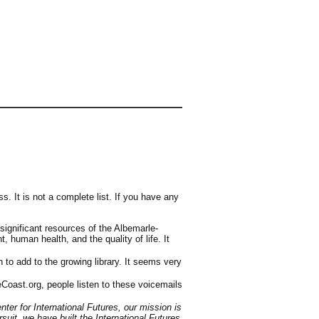
s. It is not a complete list. If you have any
significant resources of the Albemarle-
human health, and the quality of life. It
 to add to the growing library. It seems very
reCoast.org, people listen to these voicemails
ter for International Futures, our mission is
uit, we have built the International Futures