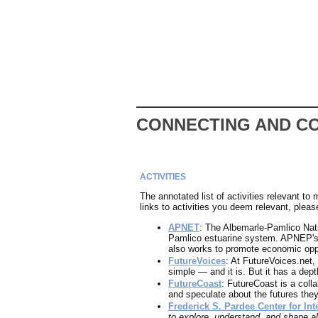
CONNECTING AND C
ACTIVITIES
The annotated list of activities relevant to
links to activities you deem relevant, pleas
APNET
: The Albemarle-Pamlico Natio
Pamlico estuarine system. APNEP's w
also works to promote economic oppo
FutureVoices
: At FutureVoices.net,
simple — and it is. But it has a dept
FutureCoast
: FutureCoast is a coll
and speculate about the futures th
Frederick S. Pardee Center for Int
to explore, understand, and shape al