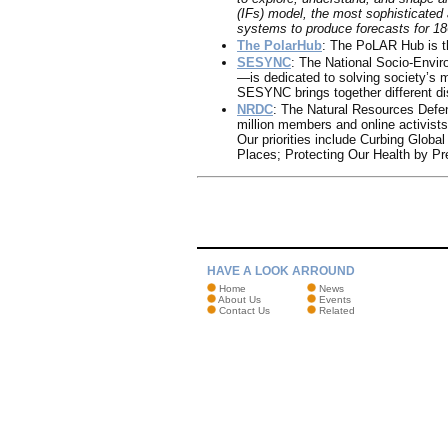
(IFs) model, the most sophisticated
systems to produce forecasts for 18
The PolarHub
: The PoLAR Hub is t
SESYNC
: The National Socio-Envi
—is dedicated to solving society’s 
SESYNC brings together different d
NRDC
: The Natural Resources Defen
million members and online activists
Our priorities include Curbing Glob
Places; Protecting Our Health by Pr
HAVE A LOOK ARROUND
Home
News
About Us
Events
Contact Us
Related