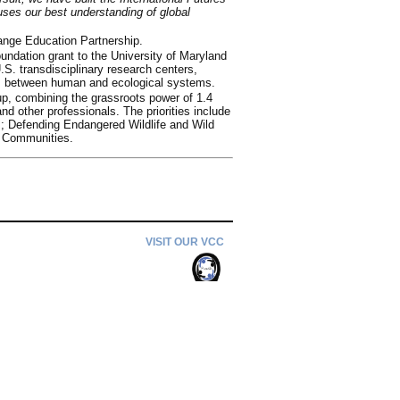
uses our best understanding of global
ange Education Partnership.
dation grant to the University of Maryland
S. transdisciplinary research centers,
ns between human and ecological systems.
up, combining the grassroots power of 1.4
nd other professionals. The priorities include
s; Defending Endangered Wildlife and Wild
e Communities.
VISIT OUR VCC