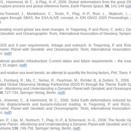
t, G., Hammond, W. C., & Plag, H.-P., 2006. Global deformations from the grea
r rupture process and global reference frame,
Earth Planets Space
,
58
, 141-148 (
pd
ra-Traveset, J., Montefusco, C., Toran, F., Plag, H.-P., Ruiz, L., Stojkovic, I
ages through SBAS: the ESA ALIVE concept, in
ION GNSS 2005 Proceedings, L
).
timating recent global sea level changes. In Tregoning, P. and Rizos, C. (eds.):
Dy
 Geodetic and Oceanographic Tools
, International Association of Geodesy Symp
GGOS and it user requirements, linkage and outreach. In Tregoning, P. and Rizo
namic Planet with Geodetic and Oceanographic Tools
, International Associat
n. (
pdf
)
ational geodetic infrastructure: Current status and future requirements -- the e
2
, 91 pages. (
pdf
)
ent relative sea level trends: an attempt to quantify the forcing factors,
Phil. Trans.
 G., Forsberg, R., Ma, C., Neilan, R., Pearlman, M., Richter, B., & Zerbini, S., 20
ated Global Observing Strategy Partnership (IGOS-P) through the Theme 'Earth Sy
t - Monitoring and Understanding a Dynamic Planet with Geodetic and Oceanogra
30
, 727-734, Springer Verlag, Berlin. (
pdf
)
t, G., Kreemer, C., & Hammond, W. C., 2006. Solid Earth deformations induced
smic displacements and tsunami-induced loading. In Tregoning, P. and Rizos,
namic Planet with Geodetic and Oceanographic Tools
, International Associat
n. (
pdf
)
n, P., Lilje, M., Norbech, T., Plag, H.-P., & Scherneck, H.-G., 2006. The Nordic 
mic Planet - Monitoring and Understanding a Dynamic Planet with Geodetic and 
 Volume
130
, 749-756, Springer Verlag, Berlin. (
pdf
)