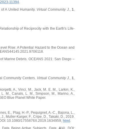
2023-11394
.
e of A United Humanity.
Virtual Community J.
,
1
,
lationship of Reciprocity with the Earth's Life-
Level Rise: A Potential Hazard to the Ocean and
/OCEANS44145.2021.9706118.
nge of Marine Debris. OCEANS 2021: San Diego –
tual Community Centers.
Virtual Community J.
,
1
,
orgetti, A., Vinci, M., Jack, M. E. M., Larkin, K.,
, L. M., Canals, L. M., Simpson, M., Marino, A.,
P-GEO Blue Planet White Paper.
ones, E., Plag, H.-P., Pequignet, A.-C., Bajona, L.,
 J., Muller-Karger, F., Cripe, D., Takaki, D., 2019.
hy, DOI: 10.1080/1755876X.2019.1634959,
html
.
o Data Being Active Subjects.
Data
,
4
(4), DOI: