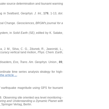
thquake source determination and tsunami warning
ing in Svalbard,
Geophys. J. Int.
,
179
, 1-13, doi:
lobal Change.
Geosciences, BRGM's journal for a
System, in
Solid Earth (SE)
, edited by K. Satake,
ila, J. M., Silva, C. G., Zdunek, R., Jaworski, L.,
ccuracy vertical land motion,
Phys. Chem. Earth
,
disasters,
Eos, Trans. Am. Geophys. Union.
,
89
,
oordinate time series analysis strategy for high-
the article ...
.
n of earthquake magnitude using GPS for tsunami
006. Observing site oriented sea level monitoring -
oring and Understanding a Dynamic Planet with
, Springer Verlag, Berlin.