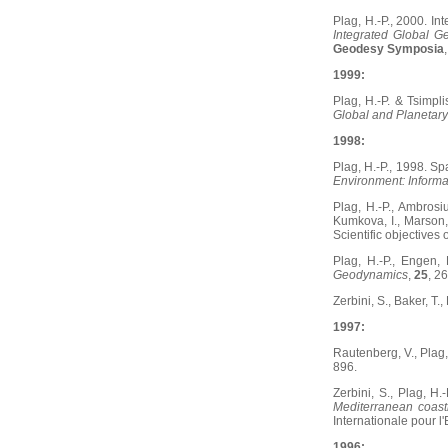
Plag, H.-P., 2000. In
Integrated Global G
Geodesy Symposia
1999:
Plag, H.-P. & Tsimpli
Global and Planetar
1998:
Plag, H.-P., 1998. S
Environment: Informa
Plag, H.-P., Ambrosiu
Kumkova, I., Marson, 
Scientific objectives
Plag, H.-P., Engen, 
Geodynamics
,
25
, 2
Zerbini, S., Baker, T.
1997:
Rautenberg, V., Plag,
896.
Zerbini, S., Plag, H.
Mediterranean coast
Internationale pour l
1996: