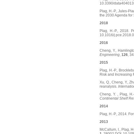
10.3390/data404013
Plag, H.-P., Jules-Pl
the 2030 Agenda for
2018
Plag, H.-P., 2018.
10.1016/j.pce.2018.0
2016
Cheng, Y., Hamlingto
Engineering
,
126
, 3
2015
Plag, H.-P., Brockle
Risk and Increasing 
Xu, Q., Cheng, Y., Zha
reanalysis.
Internati
Cheng, Y. , Plag, H.
Continental Shelf R
2014
Plag, H.-P., 2014. Fo
2013
McCallum, I., Plag, H
1
, 28002,DOI: 10.1