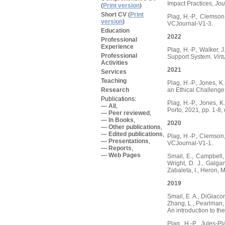
Impact Practices,
Jou
(
Print version
)
Short CV
(
Print
Plag, H.-P., Clemson
version
)
VCJournal-V1-3.
Education
2022
Professional
Experience
Plag, H.-P., Walker, 
Professional
Support System.
Virt
Activities
2021
Services
Teaching
Plag, H.-P., Jones, 
Research
an Ethical Challeng
Publications:
Plag, H.-P., Jones, 
—
All
,
Porto, 2021, pp. 1-
—
Peer reviewed
,
—
In Books
,
2020
—
Other publications
,
—
Edited publications
,
Plag, H.-P., Clemson
—
Presentations
,
VCJournal-V1-1.
—
Reports
,
—
Web Pages
Smail, E., Campbell, J
Wright, D. J., Galgan
Zabaleta, I., Heron, 
2019
Smail, E. A., DiGiacom
Zhang, L., Pearlman, J
An introduction to t
Plag, H.-P., Jules-