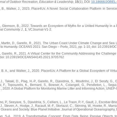
rnal of Outdoor Recreation, Education & Leadership
,
15
(1), DOI:
10.18666/JOREL-
, B., Walker, J., 2023. Place4Us: A Novel Social Collaboration Platform in Servic
J., Glemson, B., 2022. Towards an Ecosystem of Myths for a United Humanity in a Re
ual Community J.
,
1
, VCJournal-V1-2.
K., Martin, D., Garello, R., 2021. The Urban Coast Under Climate Change and Sea 
e to Humanity. OCEANS 2021: San Diego – Porto, 2021, pp. 1-10, doi: 10.23919
K., Garello, R., 2021. A Virtual Center for the Community Addressing the Challe
8, doi: 10.23919/OCEANS44145.2021.9705762
, B. A., and Walker, J., 2020. Place4Us: A Platform for a Global Ecosystem of Vir
., Takaki, D., Plag, H.-P., Garello, R., Djavidnia, S., Moutinho, J., El Serafy, G., Gi
i, F., Topouzelis, K., Bernard, S., Bowser, A., Colangeli, G., Pendleton, L., Segui
M., 2020. A Global Platform for Monitoring Marine Litter and Informing Action, UNE
o, P., Seeyave, S., Djavidnia, S., Celliers, L., Le Traon, P.-Y., Gault, J., Escobar-Bri
., Steven, A., Hodge, J., Racault, M.-F., Storlazzi, C., Skirving, W., Hoeke, R., Marra,
he Oceans and Society: Blue Planet Initiative. Journal of Operational Oceanograp
Plag, S-A., 2019. A Transformative Concept: From Data Being Passive Objects t