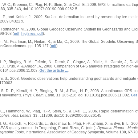
 W. C., Kreemer, C., Plag, H.-P., Stein, S., & Okal, E., 2009. GPS for realtime ear
,
83
, 335-343, doi 10.1007/s00190-008-0262-5.
, H.-P., and Kohler, J., 2009. Surface deformation induced by present-day ice melt
.2009.04322.x.
R., Rothacher, M., 2009. Global Geodetic Observing System for Geohazards and G
 96-103 (
pdf
,
high res. pdf
).
er, M., Pearlman, M., Neilan, R., & Ma, C., 2009. The Global Geodetic Observing 
in Geosciences
, pp. 105-127 (
pdf
).
H. P., Bingley, R. M., Teferle, N., Demir, C., Cingoz, A., Yildiz, H., Garate, J., Dav
 J., Orus, P., & Aragon, A., 2008. Comparison of GPS analysis strategies for high-a
1016/j.pce.2006.11.003.
Get the article ...
.
ini, S., 2008. Geodetic observations help understanding geohazards and mitigate 
170003.
, S. D. P., Kierulf, H. P., Bingley, R. M., & Plag, H.-P., 2008. A continuous GPS c
and movements,
Phys. Chem. Earth
,
33
, 205-216, doi:10.1016/j.pce.2006.11.002.
Get 
, C., Hammond, W., Plag, H.-P., Stein, S., & Okal, E., 2006. Rapid determinatio
phys. Res. Letters
,
33
, L11309, doi:10.1029/2006GL026145.
B. G., Raicich, F., Rickards, L., Bradshaw, E., Plag, H.-P., Zhang, X., & Bye, B. L., 2
AS quality control. In Tregoning, P. and Rizos, C. (eds.):
Dynamic Planet - Monit
graphic Tools
, International Association of Geodesy Symposia, Volume
130
, 67-70