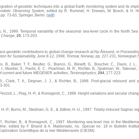
tegration of geodetic techniques into a global Earth monitoring system and its impl
eodetic Observing System
, edited by R. Rummel, H. Drewes, W. Bosch, & H. Ho
, pp. 73-83, Springer, Berlin. (
pdf
)
s, N., 1999. Temporal variability of the seasonal sea-level cycle in the North Sea a
y Change
,
20
, 173-203.
pace-geodetic contributions to global-change research at Ny-Ålesund, in
Proceeding
tion for Sustainability, June 8-12, 1998, Tromsø, Norway
, pp. 227-231, Norwegian 
s, B., Baker, T. F., Beutler, G., Bianco, G., Blewitt, G., Boucher, C., Davis, J. L
I., Mueller, S., Pavlis, E. C., Pearlman, M. R., Richter, B., Spakman, W., Tatevian, S
 of current and future WEGENER activities,
Tectonophysics
,
294
, 177-223.
B., Clark, T. A., Degnan, J. J., & Richter, B., 1998. Post-glacial rebound and
63-301.
, Pezzoli, L., Plag, H.-P., & Romagnoli, C., 1998. Height variations and secular chan
 H.-P., Burns, M., Stedman, G. E., & Jüttner, H.-U., 1997. Tidally induced Sagnac sig
-P., Richter, B., & Romagnoli, C., 1997. Monitoring sea-level rise in the Mediterr
line
, edited by F. Briand & A. Maldonado, no. Special no. 18 in Bulletin Inst
'Exploration Scientifique de la mer Méditerranée (CIESM).