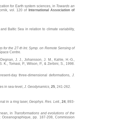
ication for Earth system sciences, in
Towards an
rnik, vol. 120 of
International Association of
nd Baltic Sea in relation to climate variability,
s for the 27-th Int. Symp. on Remote Sensing of
Space Centre.
., Degnan, J. J., Johansson, J. M., Kahle, H.-G.,
. K., Tomasi, P., Wilson, P., & Zerbini, S., 1998.
 present-day three-dimensional deformations,
J.
ges in sea-level,
J. Geodynamics
,
25
, 241-262.
nal in a ring laser,
Geophys. Res. Lett.
,
24
, 893-
anean, in
Transformations and evolutions of the
itut Oceanographique, pp. 187-208, Commission