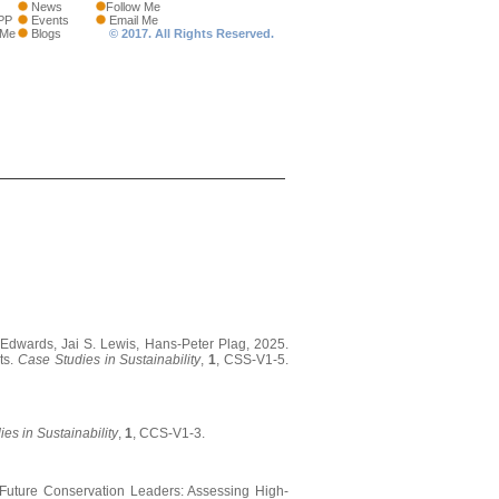
News
Follow Me
PP
Events
Email Me
 Me
Blogs
© 2017. All Rights Reserved.
Edwards, Jai S. Lewis, Hans-Peter Plag, 2025.
ts.
Case Studies in Sustainability
,
1
, CSS-V1-5.
es in Sustainability
,
1
, CCS-V1-3.
ng Future Conservation Leaders: Assessing High-