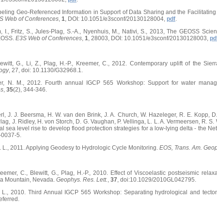
beling Geo-Referenced Information in Support of Data Sharing and the Facilitating 
S Web of Conferences
,
1
, DOI: 10.1051/e3sconf/20130128004,
pdf
.
, I., Fritz, S., Jules-Plag, S.-A., Nyenhuis, M., Nativi, S., 2013, The GEOSS Sc
EOSS.
E3S Web of Conferences
,
1
, 28003, DOI: 10.1051/e3sconf/20130128003,
pd
witt, G., Li, Z., Plag, H.-P., Kreemer, C., 2012. Contemporary uplift of the S
ogy
, 27, doi: 10.1130/G32968.1.
ller, N. M., 2012. Fourth annual IGCP 565 Workshop: Support for water mana
es
,
35
(2), 344-346.
erl, J. J. Beersma, H. W. van den Brink, J. A. Church, W. Hazeleger, R. E. Kopp, 
ag, J. Ridley, H. von Storch, D. G. Vaughan, P. Vellinga, L. L. A. Vermeersen, R. S
al sea level rise to develop flood protection strategies for a low-lying delta - the 
-0037-5.
 N. L., 2011. Applying Geodesy to Hydrologic Cycle Monitoring.
EOS, Trans. Am. Geo
mer, C., Blewitt, G., Plag, H.-P., 2010. Effect of Viscoelastic postseismic relaxa
ca Mountain, Nevada.
Geophys. Res. Lett.
,
37
, doi:10.1029/2010GL042795.
 N. L., 2010. Third Annual IGCP 565 Workshop: Separating hydrological and tecto
eferred.