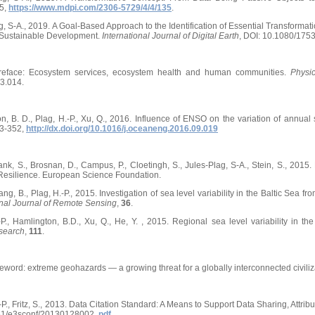
5,
https://www.mdpi.com/2306-5729/4/4/135
.
ag, S-A., 2019. A Goal-Based Approach to the Identification of Essential Transformat
 Sustainable Development.
International Journal of Digital Earth
, DOI: 10.1080/175
 Preface: Ecosystem services, ecosystem health and human communities.
Physi
3.014.
n, B. D., Plag, H.-P., Xu, Q., 2016. Influence of ENSO on the variation of annua
43-352,
http://dx.doi.org/10.1016/j.oceaneng.2016.09.019
bank, S., Brosnan, D., Campus, P., Cloetingh, S., Jules-Plag, S-A., Stein, S., 2
Resilience. European Science Foundation.
ng, B., Plag, H.-P., 2015. Investigation of sea level variability in the Baltic Sea fr
onal Journal of Remote Sensing
,
36
.
-P., Hamlington, B.D., Xu, Q., He, Y. , 2015. Regional sea level variability in
esearch
,
111
.
reword: extreme geohazards — a growing threat for a globally interconnected civiliz
-P., Fritz, S., 2013. Data Citation Standard: A Means to Support Data Sharing, Attribu
051/e3sconf/20130128002,
pdf
.