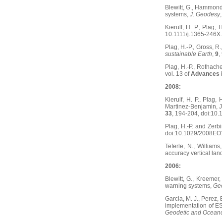
Blewitt, G., Hammond,
systems,
J. Geodesy
Kierulf, H. P., Plag
10.1111/j.1365-246X
Plag, H.-P., Gross, 
sustainable Earth
,
9
,
Plag, H.-P., Rothach
vol. 13 of
Advances 
2008:
Kierulf, H. P., Plag, 
Martinez-Benjamin, J.
33
, 194-204, doi:10.
Plag, H.-P. and Zerb
doi:10.1029/2008EO
Teferle, N., Williams
accuracy vertical l
2006:
Blewitt, G., Kreemer
warning systems,
Geo
Garcia, M. J., Perez, 
implementation of ESE
Geodetic and Oceano