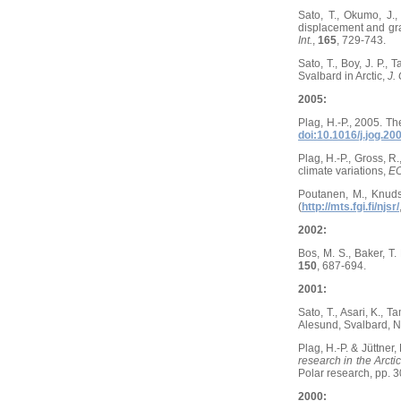
Sato, T., Okumo, J.,
displacement and grav
Int.
,
165
, 729-743.
Sato, T., Boy, J. P.,
Svalbard in Arctic,
J.
2005:
Plag, H.-P., 2005. T
doi:10.1016/j.jog.20
Plag, H.-P., Gross, R
climate variations,
EO
Poutanen, M., Knuds
(
http://mts.fgi.fi/njsr/
2002:
Bos, M. S., Baker, T.
150
, 687-694.
2001:
Sato, T., Asari, K., 
Alesund, Svalbard, 
Plag, H.-P. & Jüttner
research in the Arcti
Polar research, pp. 3
2000: