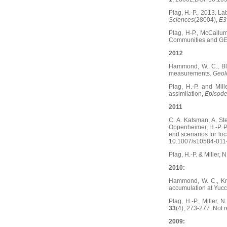
Plag, H.-P., 2013. La
Sciences
(28004),
E3
Plag, H-P., McCallum
Communities and G
2012
Hammond, W. C., Ble
measurements.
Geol
Plag, H.-P. and Mi
assimilation,
Episod
2011
C. A. Katsman, A. St
Oppenheimer, H.-P. Pl
end scenarios for loc
10.1007/s10584-011
Plag, H.-P. & Miller,
2010:
Hammond, W. C., Kree
accumulation at Yuc
Plag, H.-P., Miller,
33
(4), 273-277. Not r
2009: