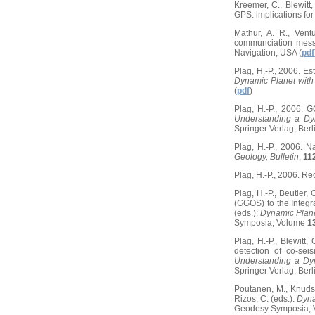
Kreemer, C., Blewit
GPS: implications fo
Mathur, A. R., Ventu
communciation mess
Navigation, USA (
pdf
Plag, H.-P., 2006. Es
Dynamic Planet with
(
pdf
)
Plag, H.-P., 2006. 
Understanding a Dy
Springer Verlag, Berli
Plag, H.-P., 2006. N
Geology, Bulletin
,
11
Plag, H.-P., 2006. Rec
Plag, H.-P., Beutler,
(GGOS) to the Integr
(eds.):
Dynamic Plane
Symposia, Volume
1
Plag, H.-P., Blewit
detection of co-sei
Understanding a Dy
Springer Verlag, Berli
Poutanen, M., Knudse
Rizos, C. (eds.):
Dyna
Geodesy Symposia,