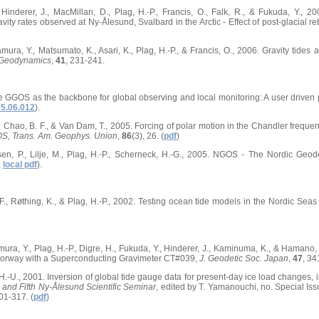
 Hinderer, J., MacMillan, D., Plag, H.-P., Francis, O., Falk, R., & Fukuda, Y., 20
ity rates observed at Ny-Ålesund, Svalbard in the Arctic - Effect of post-glacial 
 Tamura, Y., Matsumato, K., Asari, K., Plag, H.-P., & Francis, O., 2006. Gravity tide
 Geodynamics
,
41
, 231-241.
he GGOS as the backbone for global observing and local monitoring: A user driven
05.06.012
).
., Chao, B. F., & Van Dam, T., 2005. Forcing of polar motion in the Chandler freque
S, Trans. Am. Geophys. Union
,
86
(3), 26. (
pdf
)
en, P., Lilje, M., Plag, H.-P., Scherneck, H.-G., 2005. NGOS - The Nordic Geo
,
local pdf
).
 F., Røthing, K., & Plag, H.-P., 2002. Testing ocean tide models in the Nordic Seas 
Tamura, Y., Plag, H.-P., Digre, H., Fukuda, Y., Hinderer, J., Kaminuma, K., & Hamano
Norway with a Superconducting Gravimeter CT#039,
J. Geodetic Soc. Japan
,
47
, 34
, H.-U., 2001. Inversion of global tide gauge data for present-day ice load changes, 
c and Fifth Ny-Ålesund Scientific Seminar
, edited by T. Yamanouchi, no. Special Issu
01-317. (
pdf
)