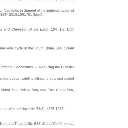
ion Variables in Support of the Implementation of
38947.2018.1561761 (
html
).
cs and Chemistry of the Earth
,
104
, 1-2, DOI:
l sea level cycle in the South China Sea.
Ocean
015. Extreme Geohazards — Reducing the Disaster
om tide gauge, satellite altimetric data and model
 the Bohai Sea, Yellow Sea, and East China Sea,
ation.
Natural Hazards
,
72
(3), 1275-1277.
tion, and Traceability,
E3S Web of Conferences
,