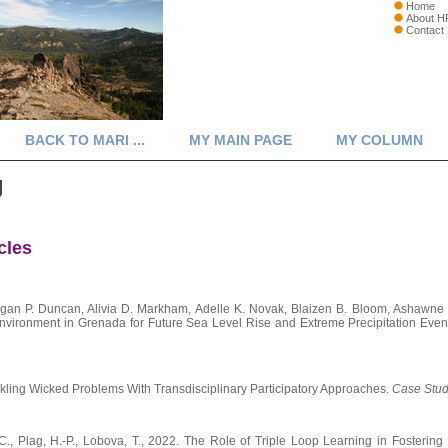
Home
About H
Contact
BACK TO MARI ...
MY MAIN PAGE
MY COLUMN
g
cles
an P. Duncan, Alivia D. Markham, Adelle K. Novak, Blaizen B. Bloom, Ashawne 
Environment in Grenada for Future Sea Level Rise and Extreme Precipitation Even
ackling Wicked Problems With Transdisciplinary Participatory Approaches.
Case Studi
, C., Plag, H.-P., Lobova, T., 2022. The Role of Triple Loop Learning in Fosteri