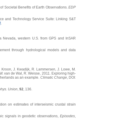
of Societal Benefits of Earth Observations.
EDP
ience and Technology Service Suite: Linking S&T
f
.
ierra Nevada, western U.S. from GPS and InSAR
gement through hydrological models and data
D. Kroon, J. Kwadijk, R. Lammersen, J. Lowe, M.
. W. van de Wal, R. Weisse, 2011. Exploring high-
Netherlands as an example.
Climatic Change
, DOI:
phys. Union
,
92
, 136.
tion on estimates of interseismic crustal strain
nic signals in geodetic observations,
Episodes
,