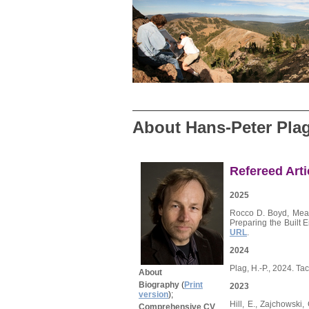
About Hans-Peter Pla
Refereed Arti
2025
Rocco D. Boyd, Meag
Preparing the Built 
URL
.
2024
Plag, H.-P., 2024. T
About
Biography
(
Print
2023
version
);
Hill, E., Zajchowski
Comprehensive CV