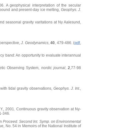
06. A geophysical interpretation of the secular
rebound and present-day ice melting,
Geophys. J.
s and seasonal gravity varitations at Ny Aalesund,
 perspective,
J. Geodynamics
,
40
, 479-486. (
pdf
,
ncy band: An opportunity to evaluate interannual
detic Observing System,
nordic journal
,
2
,77-98
with tidal gravity observations,
Geophys. J. Int.
,
, Y., 2001. Continuous gravity observation at Ny-
1-346.
in
Proceed. Second Int. Symp. on Environmental
e, No. 54 in Memoirs of the National Institute of