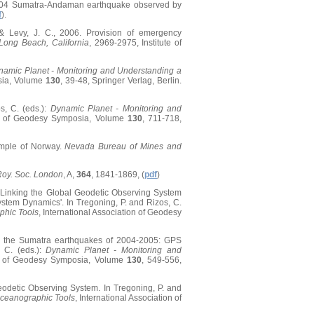
t 2004 Sumatra-Andaman earthquake observed by
f
).
., & Levy, J. C., 2006. Provision of emergency
ong Beach, California
, 2969-2975, Institute of
namic Planet - Monitoring and Understanding a
osia, Volume
130
, 39-48, Springer Verlag, Berlin.
s, C. (eds.):
Dynamic Planet - Monitoring and
ion of Geodesy Symposia, Volume
130
, 711-718,
xample of Norway.
Nevada Bureau of Mines and
 Roy. Soc. London
, A,
364
, 1841-1869, (
pdf
)
06. Linking the Global Geodetic Observing System
stem Dynamics'. In Tregoning, P. and Rizos, C.
phic Tools
, International Association of Geodesy
 by the Sumatra earthquakes of 2004-2005: GPS
 C. (eds.):
Dynamic Planet - Monitoring and
ion of Geodesy Symposia, Volume
130
, 549-556,
Geodetic Observing System. In Tregoning, P. and
Oceanographic Tools
, International Association of