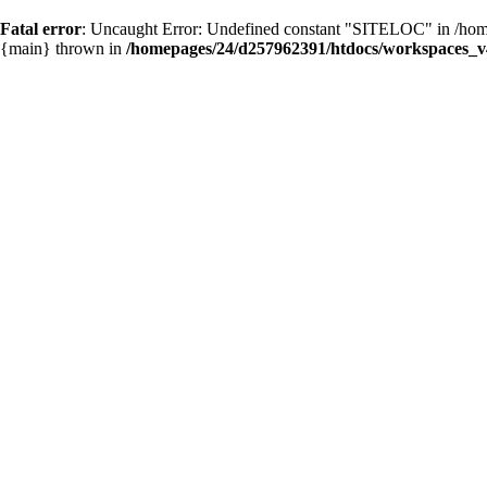
Fatal error
: Uncaught Error: Undefined constant "SITELOC" in /hom
{main} thrown in
/homepages/24/d257962391/htdocs/workspaces_v