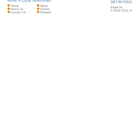
HAVE A LOOK ARROUND
GET IN TOU
Home
News
Email Us
About Us
Events
© 2016-2023. Al
Contact Us
Related