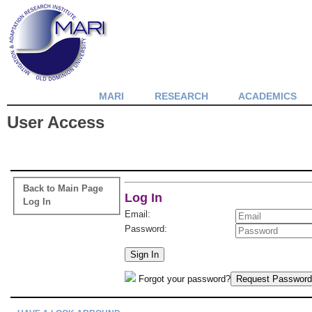
MARI
RESEARCH
ACADEMICS
User Access
Back to Main Page
Log In
Log In
Email:
Password:
Sign In
Forgot your password?
Request Password