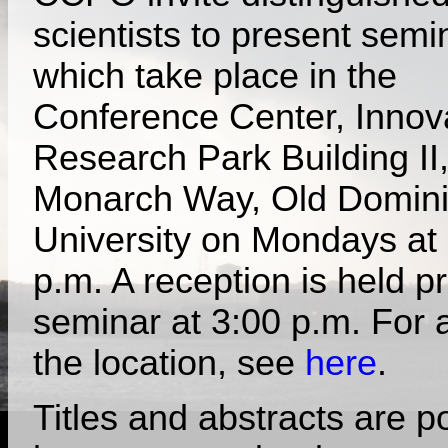
scientists to present semi
which take place in the
Conference Center, Innov
Research Park Building II
Monarch Way, Old Domin
University on Mondays at
p.m. A reception is held pr
seminar at 3:00 p.m. For 
the location, see
here
.
Titles and abstracts are p