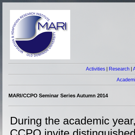
Activities
|
Research
|
Academ
MARI/CCPO Seminar Series Autumn 2014
During the academic year
CCPO invite distinguishe