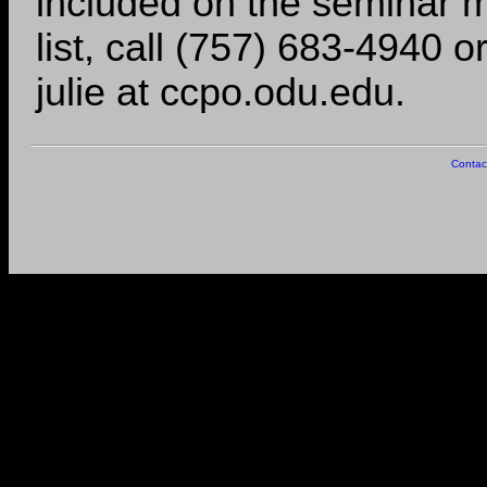
included on the seminar m
list, call (757) 683-4940 o
julie at ccpo.odu.edu.
Contac