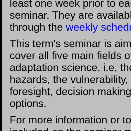
least one week prior to e
seminar. They are availab
through the
weekly sched
This term's seminar is aim
cover all five main fields o
adaptation science, i.e, th
hazards, the vulnerability,
foresight, decision makin
options.
For more information or t