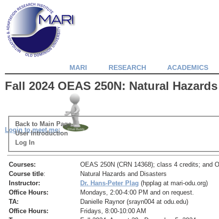
MARI
RESEARCH
ACADEMICS
Fall 2024 OEAS 250N: Natural Hazards
Back to Main Page
Login to meet me:
User Introduction
Log In
Courses:
OEAS 250N (CRN 14368); class 4 credits; and O
Course title
:
Natural Hazards and Disasters
Instructor:
Dr. Hans-Peter Plag
(hpplag at mari-odu.org)
Office Hours:
Mondays, 2:00-4:00 PM and on request.
TA:
Danielle Raynor (srayn004 at odu.edu)
Office Hours:
Fridays, 8:00-10:00 AM