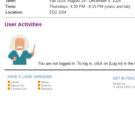
Term:
Fall 2024, August 29 - December 5, 2024
Time:
Thursdays, 4:30 PM - 8:15 PM (class and lab)
Location:
ED2 1104
User Activities
You are not logged in. To log in, click on [Log In] in the
HAVE A LOOK ARROUND
GET IN TOU
Home
News
Email Us
About Us
Events
© 2016-2023. Al
Contact Us
Related